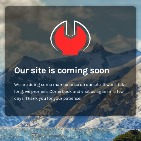
Our site is coming soon
We are doing some maintenance on our site. It won't take
long, we promise. Come back and visit us again in a few
days. Thank you for your patience!