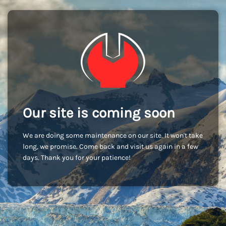
Our site is coming soon
We are doing some maintenance on our site. It won't take
long, we promise. Come back and visit us again in a few
days. Thank you for your patience!