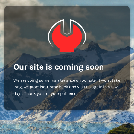
Our site is coming soon
We are doing some maintenance on our site. It won't take
long, we promise. Come back and visit us again in a few
days. Thank you for your patience!