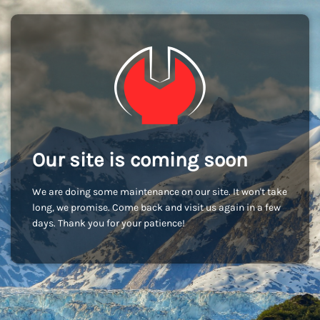
Our site is coming soon
We are doing some maintenance on our site. It won't take
long, we promise. Come back and visit us again in a few
days. Thank you for your patience!