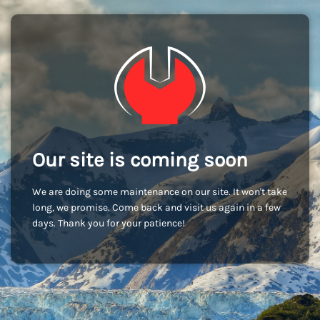
Our site is coming soon
We are doing some maintenance on our site. It won't take
long, we promise. Come back and visit us again in a few
days. Thank you for your patience!