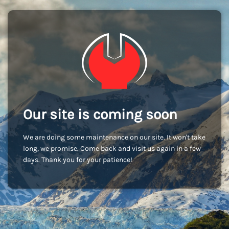
Our site is coming soon
We are doing some maintenance on our site. It won't take
long, we promise. Come back and visit us again in a few
days. Thank you for your patience!