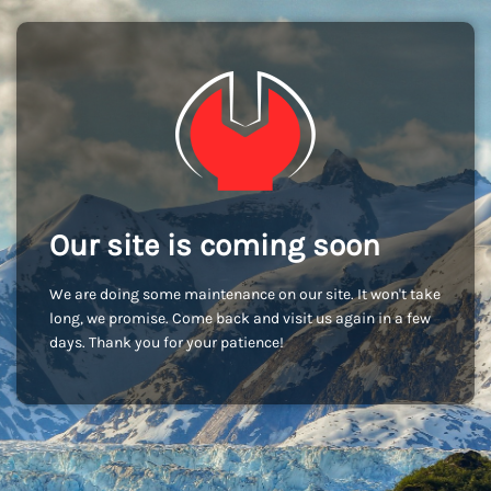
Our site is coming soon
We are doing some maintenance on our site. It won't take
long, we promise. Come back and visit us again in a few
days. Thank you for your patience!